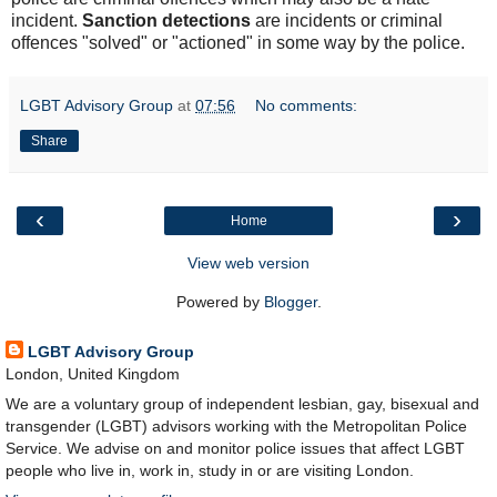
incident.
Sanction detections
are incidents or criminal
offences "solved" or "actioned" in some way by the police.
LGBT Advisory Group
at
07:56
No comments:
Share
‹
›
Home
View web version
Powered by
Blogger
.
LGBT Advisory Group
London, United Kingdom
We are a voluntary group of independent lesbian, gay, bisexual and
transgender (LGBT) advisors working with the Metropolitan Police
Service. We advise on and monitor police issues that affect LGBT
people who live in, work in, study in or are visiting London.