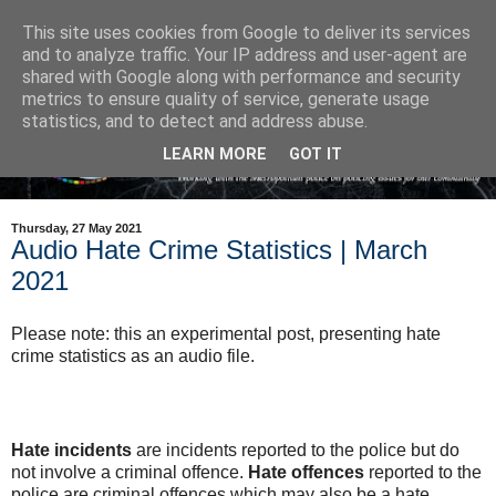
This site uses cookies from Google to deliver its services
and to analyze traffic. Your IP address and user-agent are
shared with Google along with performance and security
metrics to ensure quality of service, generate usage
statistics, and to detect and address abuse.
LEARN MORE
GOT IT
Thursday, 27 May 2021
Audio Hate Crime Statistics | March
2021
Please note: this an experimental post, presenting hate
crime statistics as an audio file.
Hate incidents
are incidents reported to the police but do
not involve a criminal offence.
Hate offences
reported to the
police are criminal offences which may also be a hate