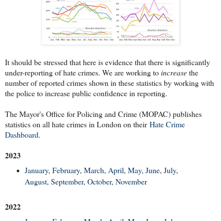
It should be stressed that here is evidence that there is significantly
under-reporting of hate crimes. We are working to
increase
the
number of reported crimes shown in these statistics by working with
the police to increase public confidence in reporting.
The Mayor's Office for Policing and Crime (MOPAC) publishes
statistics on all hate crimes in London on their
Hate Crime
Dashboard
.
2023
January
,
February
,
March
,
April
,
May
,
June
,
July
,
August
,
September
,
October
,
November
2022