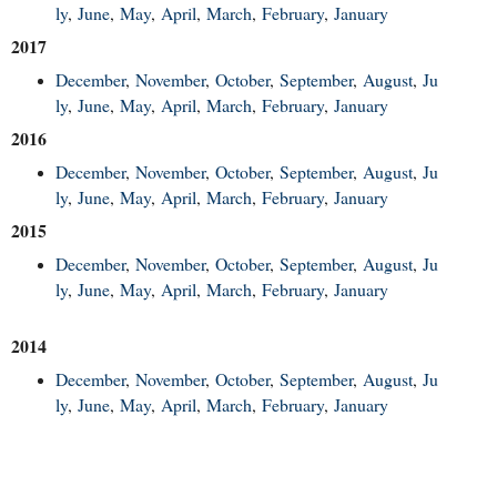
ly
,
June
,
May
,
April
,
March
,
February
,
January
2017
December
,
November
,
October
,
September
,
August
,
Ju
ly
,
June
,
May
,
April
,
March
,
February
,
January
2016
December
,
November
,
October
,
September
,
August
,
Ju
ly
,
June
,
May
,
April
,
March
,
February
,
January
2015
December
,
November
,
October
,
September
,
August
,
Ju
ly
,
June
,
May
,
April
,
March
,
February
,
January
2014
December
,
November
,
October
,
September
,
August
,
Ju
ly
,
June
,
May
,
April
,
March
,
February
,
January