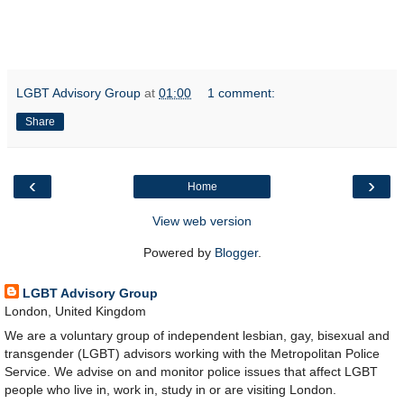
LGBT Advisory Group
at
01:00
1 comment:
Share
‹
›
Home
View web version
Powered by
Blogger
.
LGBT Advisory Group
London, United Kingdom
We are a voluntary group of independent lesbian, gay, bisexual and
transgender (LGBT) advisors working with the Metropolitan Police
Service. We advise on and monitor police issues that affect LGBT
people who live in, work in, study in or are visiting London.