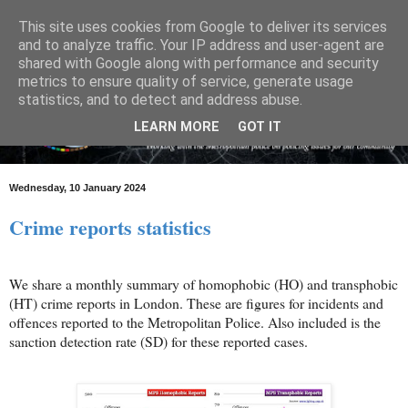
This site uses cookies from Google to deliver its services
and to analyze traffic. Your IP address and user-agent are
shared with Google along with performance and security
metrics to ensure quality of service, generate usage
statistics, and to detect and address abuse.
LEARN MORE
GOT IT
Wednesday, 10 January 2024
Crime reports statistics
We share a monthly summary of homophobic (HO) and transphobic
(HT) crime reports in London. These are figures for incidents and
offences reported to the Metropolitan Police. Also included is the
sanction detection rate (SD) for these reported cases.