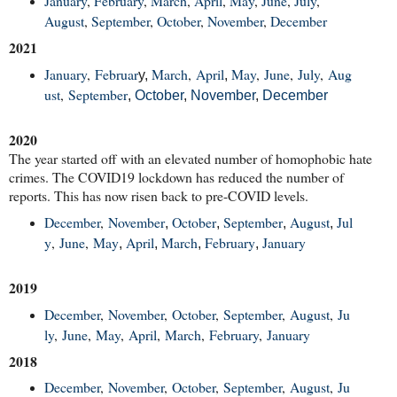
January
,
February
,
March
,
April
,
May
,
June
,
July
,
August
,
September
,
October
,
November
,
December
2021
January
,
Februar
March
,
April
May
,
June
,
July
,
Aug
y,
,
ust
,
September
,
October
,
November
,
December
2020
The year started off with an elevated number of homophobic hate
crimes. The COVID19 lockdown has reduced the number of
reports. This has now risen back to pre-COVID levels.
December
,
November
October
September
August
Jul
,
,
,
,
y
,
June
,
May
April
March
February
January
,
,
,
,
2019
December
,
November
,
October
,
September
,
August
,
Ju
ly
,
June
,
May
,
April
,
March
,
February
,
January
2018
December
,
November
,
October
,
September
,
August
,
Ju