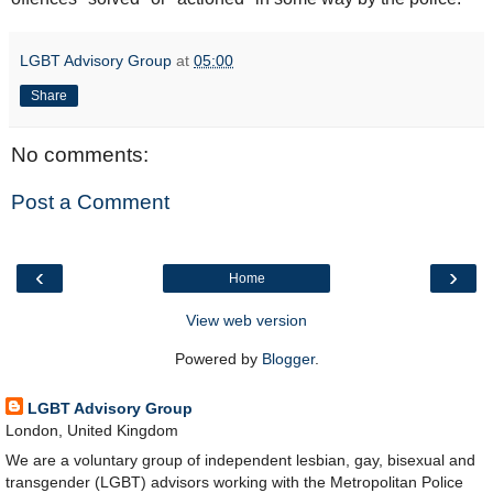
LGBT Advisory Group
at
05:00
Share
No comments:
Post a Comment
‹
›
Home
View web version
Powered by
Blogger
.
LGBT Advisory Group
London, United Kingdom
We are a voluntary group of independent lesbian, gay, bisexual and
transgender (LGBT) advisors working with the Metropolitan Police