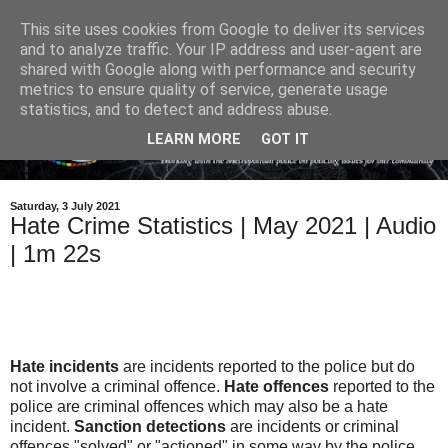
This site uses cookies from Google to deliver its services
and to analyze traffic. Your IP address and user-agent are
shared with Google along with performance and security
metrics to ensure quality of service, generate usage
statistics, and to detect and address abuse.
LEARN MORE
GOT IT
Saturday, 3 July 2021
Hate Crime Statistics | May 2021 | Audio
| 1m 22s
Hate incidents
are incidents reported to the police but do
not involve a criminal offence.
Hate offences
reported to the
police are criminal offences which may also be a hate
incident.
Sanction detections
are incidents or criminal
offences "solved" or "actioned" in some way by the police.